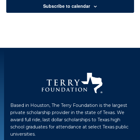
Subscribe to calendar
Based in Houston, The Terry Foundation is the largest
private scholarship provider in the state of Texas. We
award full ride, last dollar scholarships to Texas high
school graduates for attendance at select Texas public
universities.