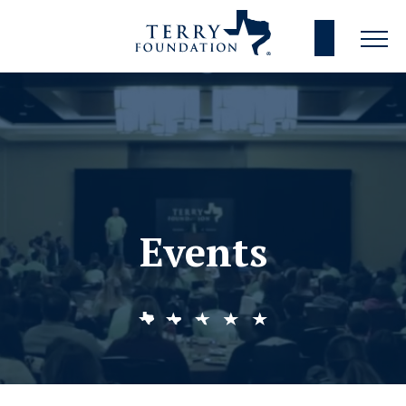
Events