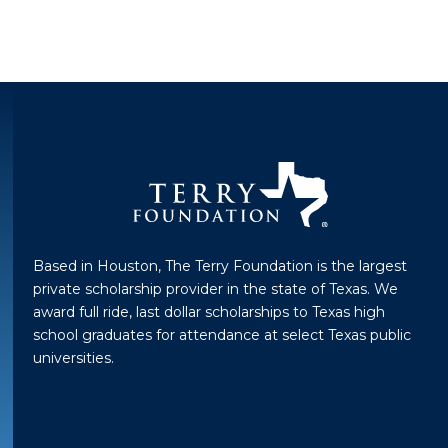
Based in Houston, The Terry Foundation is the largest
private scholarship provider in the state of Texas. We
award full ride, last dollar scholarships to Texas high
school graduates for attendance at select Texas public
universities.