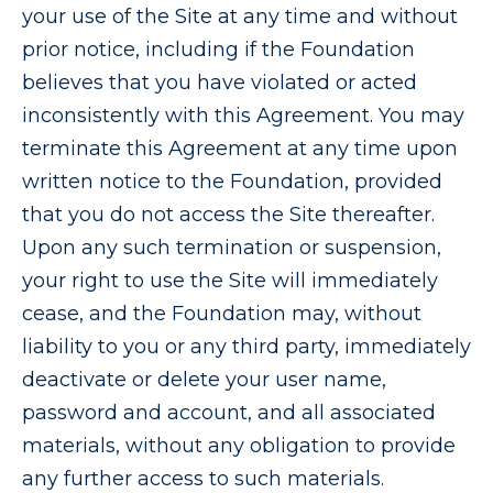
your use of the Site at any time and without
prior notice, including if the Foundation
believes that you have violated or acted
inconsistently with this Agreement. You may
terminate this Agreement at any time upon
written notice to the Foundation, provided
that you do not access the Site thereafter.
Upon any such termination or suspension,
your right to use the Site will immediately
cease, and the Foundation may, without
liability to you or any third party, immediately
deactivate or delete your user name,
password and account, and all associated
materials, without any obligation to provide
any further access to such materials.