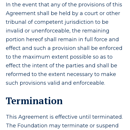
In the event that any of the provisions of this
Agreement shall be held by a court or other
tribunal of competent jurisdiction to be
invalid or unenforceable, the remaining
portion hereof shall remain in full force and
effect and such a provision shall be enforced
to the maximum extent possible so as to
effect the intent of the parties and shall be
reformed to the extent necessary to make
such provisions valid and enforceable.
Termination
This Agreement is effective until terminated.
The Foundation may terminate or suspend