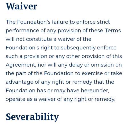
Waiver
The Foundation’s failure to enforce strict
performance of any provision of these Terms
will not constitute a waiver of the
Foundation’s right to subsequently enforce
such a provision or any other provision of this
Agreement, nor will any delay or omission on
the part of the Foundation to exercise or take
advantage of any right or remedy that the
Foundation has or may have hereunder,
operate as a waiver of any right or remedy.
Severability