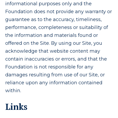
informational purposes only and the
Foundation does not provide any warranty or
guarantee as to the accuracy, timeliness,
performance, completeness or suitability of
the information and materials found or
offered on the Site. By using our Site, you
acknowledge that website content may
contain inaccuracies or errors, and that the
Foundation is not responsible for any
damages resulting from use of our Site, or
reliance upon any information contained
within.
Links