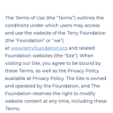
The Terms of Use (the “Terms”) outlines the
conditions under which users may access
and use the website of the Terry Foundation
(the “Foundation” or “we”)
at
www.terryfoundation.org
and related
Foundation websites (the “Site”). When
visiting our Site, you agree to be bound by
these Terms, as well as the Privacy Policy
available at Privacy Policy. The Site is owned
and operated by the Foundation, and The
Foundation reserves the right to modify
website content at any time, including these
Terms.