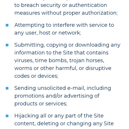
to breach security or authentication
measures without proper authorization;
Attempting to interfere with service to
any user, host or network;
Submitting, copying or downloading any
information to the Site that contains
viruses, time bombs, trojan horses,
worms or other harmful, or disruptive
codes or devices;
Sending unsolicited e-mail, including
promotions and/or advertising of
products or services;
Hijacking all or any part of the Site
content, deleting or changing any Site