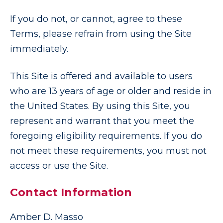
If you do not, or cannot, agree to these
Terms, please refrain from using the Site
immediately.
This Site is offered and available to users
who are 13 years of age or older and reside in
the United States. By using this Site, you
represent and warrant that you meet the
foregoing eligibility requirements. If you do
not meet these requirements, you must not
access or use the Site.
Contact Information
Amber D. Masso