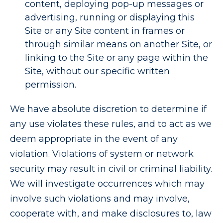
content, deploying pop-up messages or
advertising, running or displaying this
Site or any Site content in frames or
through similar means on another Site, or
linking to the Site or any page within the
Site, without our specific written
permission.
We have absolute discretion to determine if
any use violates these rules, and to act as we
deem appropriate in the event of any
violation. Violations of system or network
security may result in civil or criminal liability.
We will investigate occurrences which may
involve such violations and may involve,
cooperate with, and make disclosures to, law