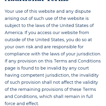
Your use of this website and any dispute
arising out of such use of the website is
subject to the laws of the United States of
America. If you access our website from
outside of the United States, you do so at
your own risk and are responsible for
compliance with the laws of your jurisdiction.
If any provision on this Terms and Conditions
page is found to be invalid by any court
having competent jurisdiction, the invalidity
of such provision shall not affect the validity
of the remaining provisions of these Terms
and Conditions, which shall remain in full
force and effect.