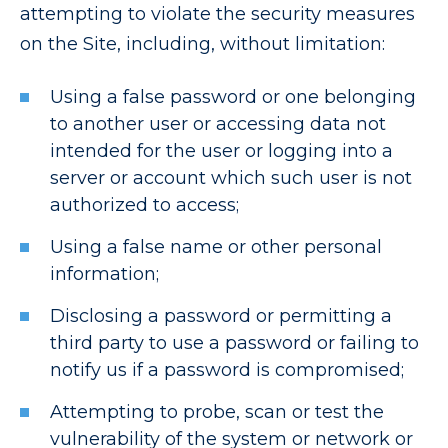
attempting to violate the security measures
on the Site, including, without limitation:
Using a false password or one belonging
to another user or accessing data not
intended for the user or logging into a
server or account which such user is not
authorized to access;
Using a false name or other personal
information;
Disclosing a password or permitting a
third party to use a password or failing to
notify us if a password is compromised;
Attempting to probe, scan or test the
vulnerability of the system or network or