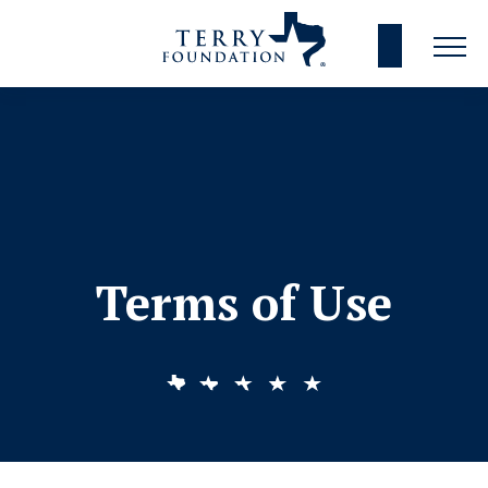
Terms of Use