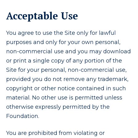
Acceptable Use
You agree to use the Site only for lawful
purposes and only for your own personal,
non-commercial use and you may download
or print a single copy of any portion of the
Site for your personal, non-commercial use,
provided you do not remove any trademark,
copyright or other notice contained in such
material. No other use is permitted unless
otherwise expressly permitted by the
Foundation.
You are prohibited from violating or