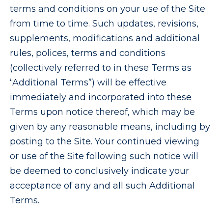
terms and conditions on your use of the Site
from time to time. Such updates, revisions,
supplements, modifications and additional
rules, polices, terms and conditions
(collectively referred to in these Terms as
“Additional Terms”) will be effective
immediately and incorporated into these
Terms upon notice thereof, which may be
given by any reasonable means, including by
posting to the Site. Your continued viewing
or use of the Site following such notice will
be deemed to conclusively indicate your
acceptance of any and all such Additional
Terms.