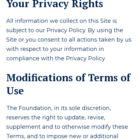
Your Privacy Rights
All information we collect on this Site is
subject to our Privacy Policy. By using the
Site or you consent to all actions taken by us
with respect to your information in
compliance with the Privacy Policy.
Modifications of Terms of
Use
The Foundation, in its sole discretion,
reserves the right to update, revise,
supplement and to otherwise modify these
Terms, and to impose new or additional