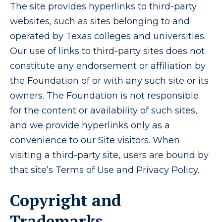
The site provides hyperlinks to third-party
websites, such as sites belonging to and
operated by Texas colleges and universities.
Our use of links to third-party sites does not
constitute any endorsement or affiliation by
the Foundation of or with any such site or its
owners. The Foundation is not responsible
for the content or availability of such sites,
and we provide hyperlinks only as a
convenience to our Site visitors. When
visiting a third-party site, users are bound by
that site’s Terms of Use and Privacy Policy.
Copyright and
Trademarks