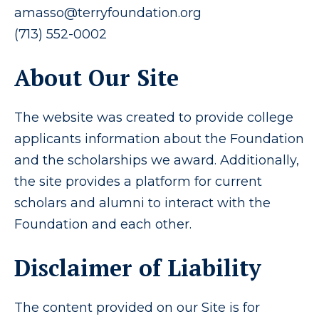
amasso@terryfoundation.org
(713) 552-0002
About Our Site
The website was created to provide college
applicants information about the Foundation
and the scholarships we award. Additionally,
the site provides a platform for current
scholars and alumni to interact with the
Foundation and each other.
Disclaimer of Liability
The content provided on our Site is for