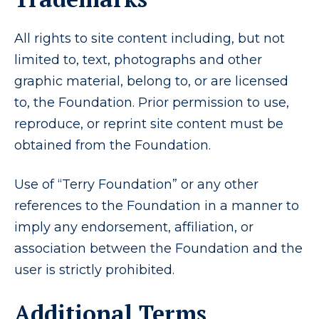
All rights to site content including, but not
limited to, text, photographs and other
graphic material, belong to, or are licensed
to, the Foundation. Prior permission to use,
reproduce, or reprint site content must be
obtained from the Foundation.
Use of “Terry Foundation” or any other
references to the Foundation in a manner to
imply any endorsement, affiliation, or
association between the Foundation and the
user is strictly prohibited.
Additional Terms