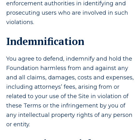
enforcement authorities in identifying and
prosecuting users who are involved in such
violations.
Indemnification
You agree to defend, indemnify and hold the
Foundation harmless from and against any
and all claims, damages, costs and expenses,
including attorneys’ fees, arising from or
related to your use of the Site in violation of
these Terms or the infringement by you of
any intellectual property rights of any person
or entity.