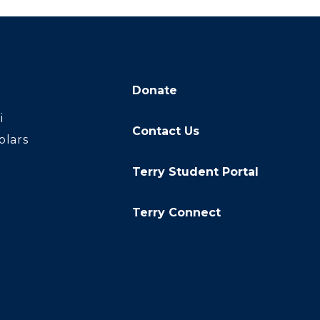
Donate
i
Contact Us
olars
Terry Student Portal
Terry Connect