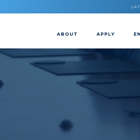
LA
ABOUT
APPLY
E