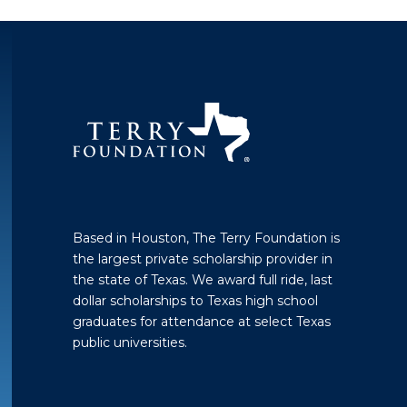
Based in Houston, The Terry Foundation is
the largest private scholarship provider in
the state of Texas. We award full ride, last
dollar scholarships to Texas high school
graduates for attendance at select Texas
public universities.