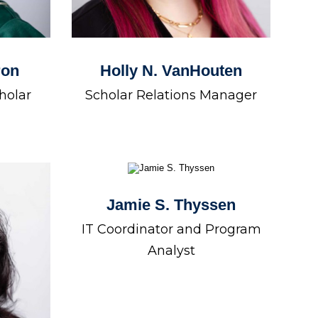
ron
Holly N. VanHouten
holar
Scholar Relations Manager
Jamie S. Thyssen
IT Coordinator and Program
Analyst