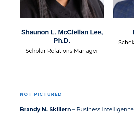
Shaunon L. McClellan Lee,
Ph.D.
Schol
Scholar Relations Manager
NOT PICTURED
Brandy N. Skillern
– Business Intelligenc