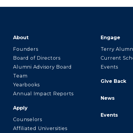
About
Engage
Founders
Terry Alumn
Board of Directors
Current Sch
Alumni Advisory Board
Events
Team
Give Back
Yearbooks
Annual Impact Reports
News
Apply
Events
Counselors
Affiliated Universities