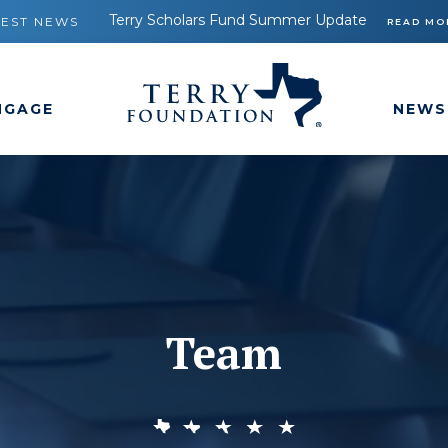
Terry Scholars Fund Summer Update
TEST NEWS
READ MO
NGAGE
NEWS
Team