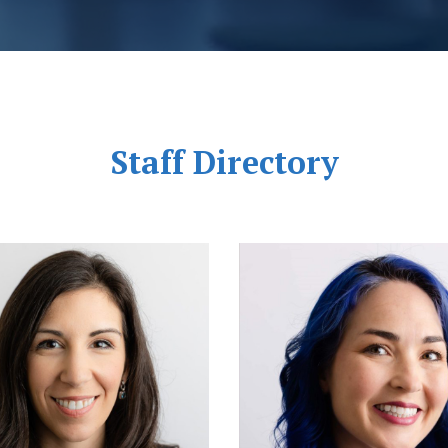
Staff Directory