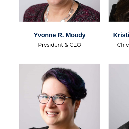
Yvonne R. Moody
Krist
President & CEO
Chie