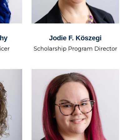
thy
Jodie F. Köszegi
icer
Scholarship Program Director