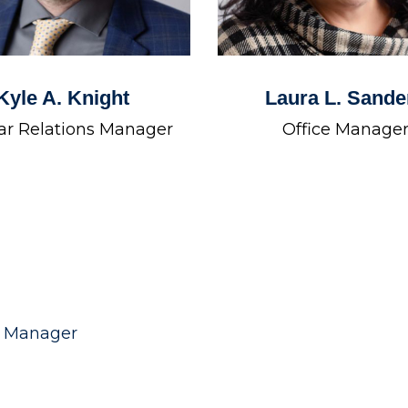
Kyle A. Knight
Laura L. Sande
ar Relations Manager
Office Manage
e Manager