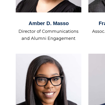
Amber D. Masso
Fr
Director of Communications
Assoc
and Alumni Engagement