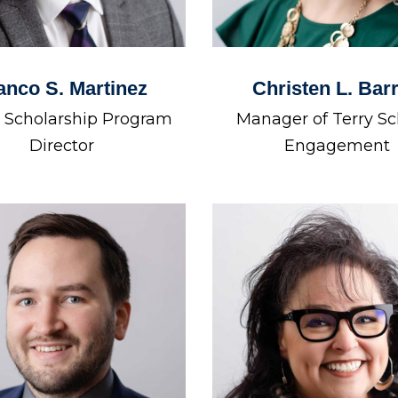
anco S. Martinez
Christen L. Bar
. Scholarship Program
Manager of Terry Sc
Director
Engagement