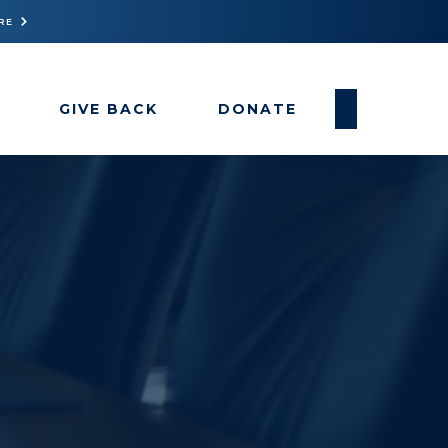
RE
GIVE BACK
DONATE