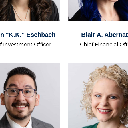
in “K.K.” Eschbach
Blair A. Aberna
f Investment Officer
Chief Financial Off