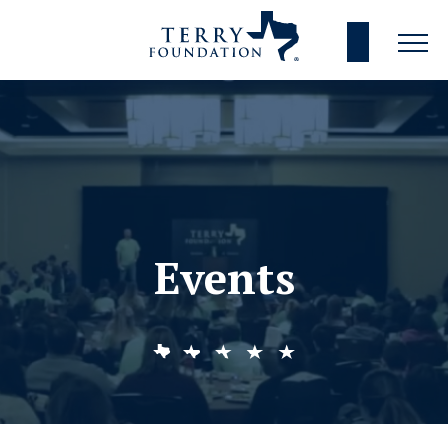
Events