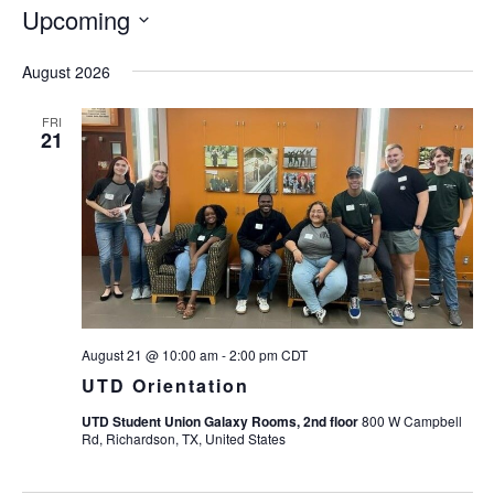
Upcoming
Select
August 2026
date.
FRI
21
August 21 @ 10:00 am
-
2:00 pm
CDT
UTD Orientation
UTD Student Union Galaxy Rooms, 2nd floor
800 W Campbell
Rd, Richardson, TX, United States