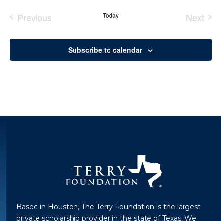
Previous
Today
Next
Events
Event
Subscribe to calendar
Based in Houston, The Terry Foundation is the largest
private scholarship provider in the state of Texas. We