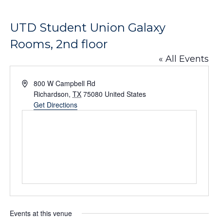
UTD Student Union Galaxy
Rooms, 2nd floor
« All Events
Address
800 W Campbell Rd
Richardson
,
TX
75080
United States
Get Directions
Events at this venue