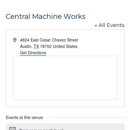
Central Machine Works
« All Events
Address
4824 East Cesar Chavez Street
Austin
,
TX
78702
United States
Get Directions
Events at this venue