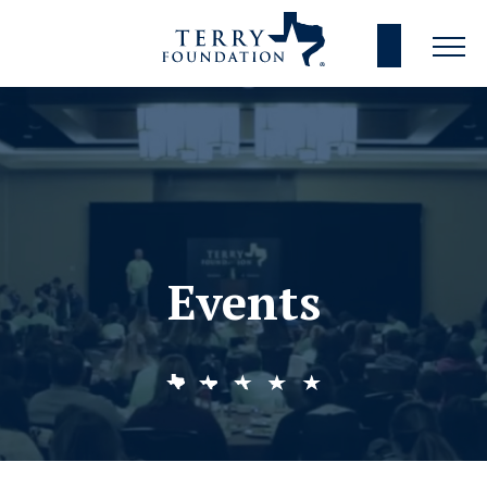
Events