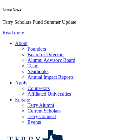
Latest News
Terry Scholars Fund Summer Update
Read more
About
Founders
Board of Directors
Alumni Advisory Board
Team
Yearbooks
Annual Impact Reports
Apply
Counselors
Affiliated Universities
Engage
Terry Alumni
Current Scholars
Terry Connect
Events