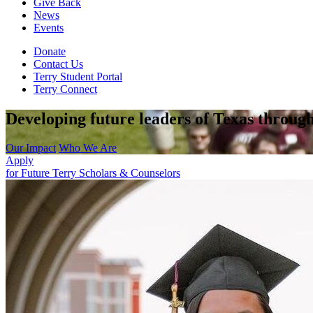
Give Back
News
Events
Donate
Contact Us
Terry Student Portal
Terry Connect
Developing future leaders of Texas through
Our Impact
Who We Are
Apply
for Future Terry Scholars & Counselors