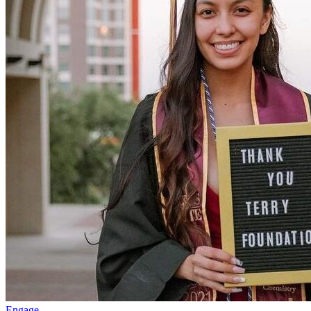
Engage