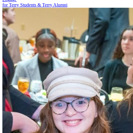
for Terry Students & Terry Alumni