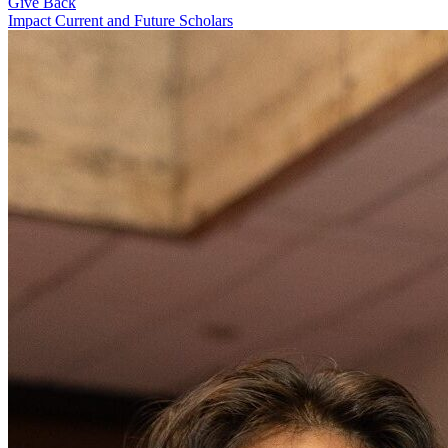
Give Back
Impact Current and Future Scholars