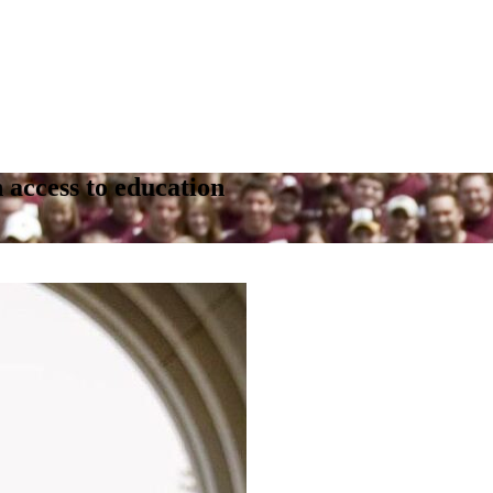
 access to education