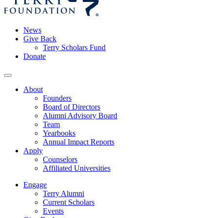
News
Give Back
Terry Scholars Fund
Donate
About
Founders
Board of Directors
Alumni Advisory Board
Team
Yearbooks
Annual Impact Reports
Apply
Counselors
Affiliated Universities
Engage
Terry Alumni
Current Scholars
Events