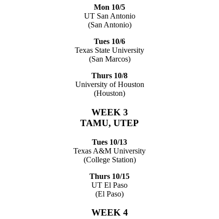
Mon 10/5
UT San Antonio
(San Antonio)
Tues 10/6
Texas State University
(San Marcos)
Thurs 10/8
University of Houston
(Houston)
WEEK 3
TAMU, UTEP
Tues 10/13
Texas A&M University
(College Station)
Thurs 10/15
UT El Paso
(El Paso)
WEEK 4