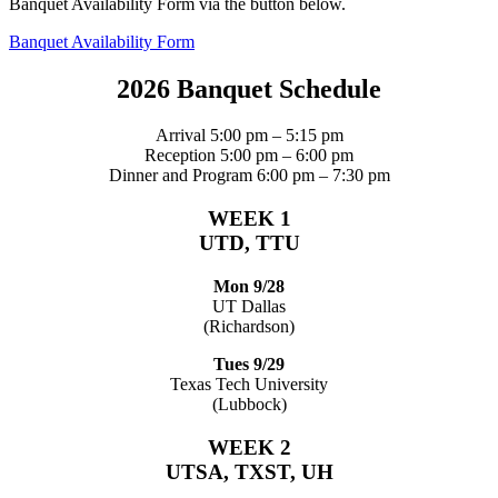
Banquet Availability Form via the button below.
Banquet Availability Form
2026 Banquet Schedule
Arrival 5:00 pm – 5:15 pm
Reception 5:00 pm – 6:00 pm
Dinner and Program 6:00 pm – 7:30 pm
WEEK 1
UTD, TTU
Mon 9/28
UT Dallas
(Richardson)
Tues 9/29
Texas Tech University
(Lubbock)
WEEK 2
UTSA, TXST, UH