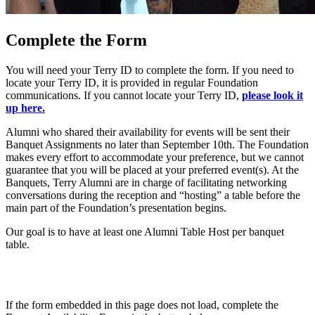
Complete the Form
You will need your Terry ID to complete the form. If you need to
locate your Terry ID, it is provided in regular Foundation
communications. If you cannot locate your Terry ID,
please look it
up here.
Alumni who shared their availability for events will be sent their
Banquet Assignments no later than September 10th. The Foundation
makes every effort to accommodate your preference, but we cannot
guarantee that you will be placed at your preferred event(s). At the
Banquets, Terry Alumni are in charge of facilitating networking
conversations during the reception and “hosting” a table before the
main part of the Foundation’s presentation begins.
Our goal is to have at least one Alumni Table Host per banquet
table.
If the form embedded in this page does not load, complete the