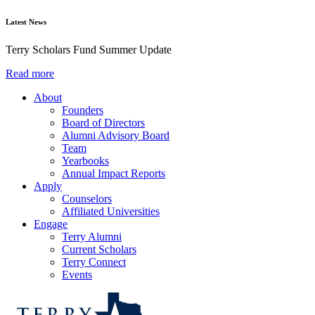
Latest News
Terry Scholars Fund Summer Update
Read more
About
Founders
Board of Directors
Alumni Advisory Board
Team
Yearbooks
Annual Impact Reports
Apply
Counselors
Affiliated Universities
Engage
Terry Alumni
Current Scholars
Terry Connect
Events