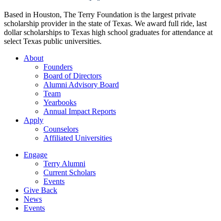
Based in Houston, The Terry Foundation is the largest private
scholarship provider in the state of Texas. We award full ride, last
dollar scholarships to Texas high school graduates for attendance at
select Texas public universities.
About
Founders
Board of Directors
Alumni Advisory Board
Team
Yearbooks
Annual Impact Reports
Apply
Counselors
Affiliated Universities
Engage
Terry Alumni
Current Scholars
Events
Give Back
News
Events