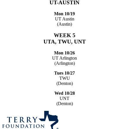
UT-AUSTIN
Mon 10/19
UT Austin
(Austin)
WEEK 5
UTA, TWU, UNT
Mon 10/26
UT Arlington
(Arlington)
Tues 10/27
TWU
(Denton)
Wed 10/28
UNT
(Denton)