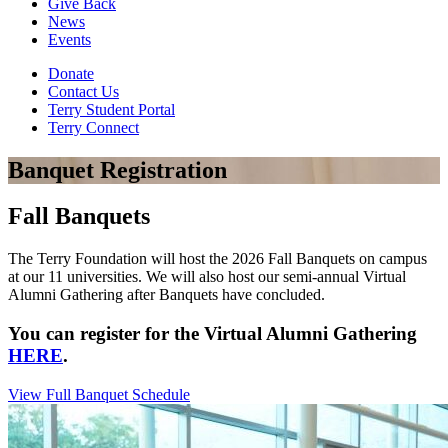
Give Back
News
Events
Donate
Contact Us
Terry Student Portal
Terry Connect
Banquet Registration
Fall Banquets
The Terry Foundation will host the 2026 Fall Banquets on campus
at our 11 universities. We will also host our semi-annual Virtual
Alumni Gathering after Banquets have concluded.
You can register for the Virtual Alumni Gathering
HERE
.
View Full Banquet Schedule