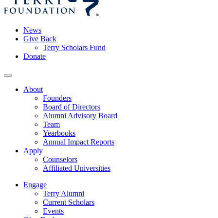
News
Give Back
Terry Scholars Fund
Donate
About
Founders
Board of Directors
Alumni Advisory Board
Team
Yearbooks
Annual Impact Reports
Apply
Counselors
Affiliated Universities
Engage
Terry Alumni
Current Scholars
Events