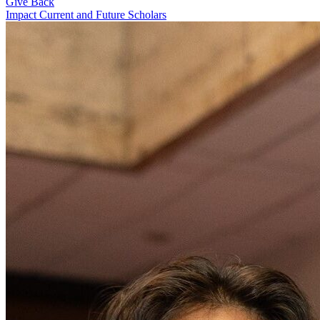
Give Back
Impact Current and Future Scholars