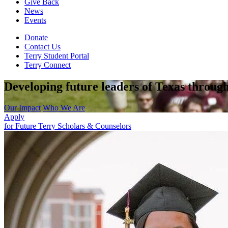
Give Back
News
Events
Donate
Contact Us
Terry Student Portal
Terry Connect
Developing future leaders of Texas through
Our Impact
Who We Are
Apply
for Future Terry Scholars & Counselors