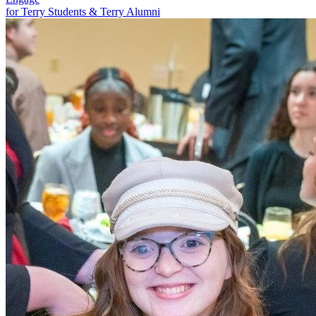
for Terry Students & Terry Alumni