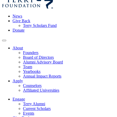
News
Give Back
Terry Scholars Fund
Donate
About
Founders
Board of Directors
Alumni Advisory Board
Team
Yearbooks
Annual Impact Reports
Apply
Counselors
Affiliated Universities
Engage
Terry Alumni
Current Scholars
Events