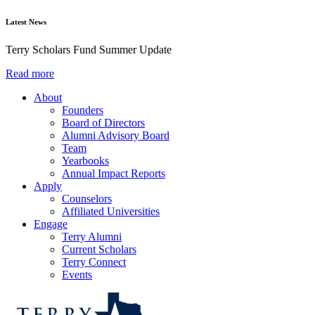
Latest News
Terry Scholars Fund Summer Update
Read more
About
Founders
Board of Directors
Alumni Advisory Board
Team
Yearbooks
Annual Impact Reports
Apply
Counselors
Affiliated Universities
Engage
Terry Alumni
Current Scholars
Terry Connect
Events