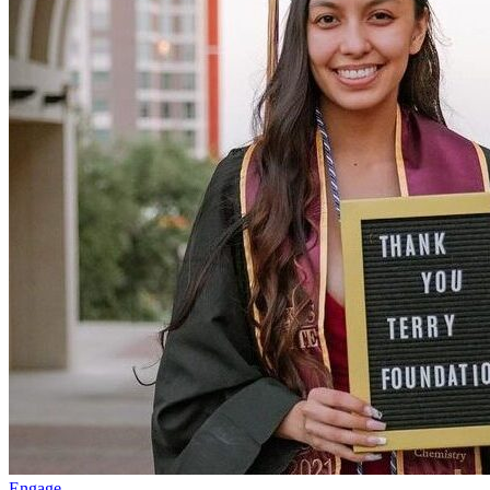
Engage