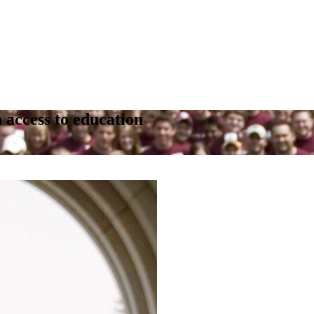
 access to education