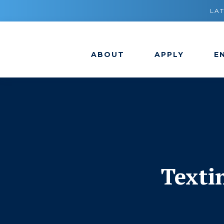
LA
ABOUT
APPLY
E
Texti