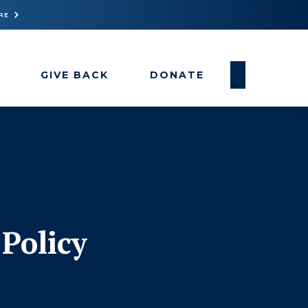
RE
GIVE BACK
DONATE
Policy