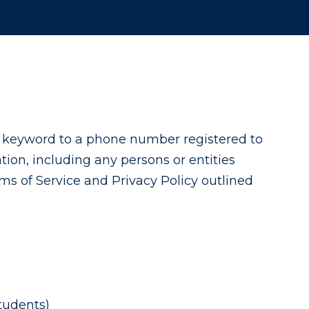
a keyword to a phone number registered to
ion, including any persons or entities
ms of Service and Privacy Policy outlined
tudents)