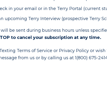
k in your email or in the Terry Portal (current s
n upcoming Terry Interview (prospective Terry Sc
 will be sent during business hours unless specif
STOP to cancel your subscription at any time.
exting Terms of Service or Privacy Policy or wish t
message from us or by calling us at 1(800) 675-2414