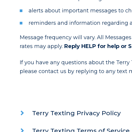
alerts about important messages to chec
reminders and information regarding a
Message frequency will vary. All Messages
rates may apply.
Reply HELP for help or 
If you have any questions about the Terry T
please contact us by replying to any text 
Terry Texting Privacy Policy
Terry Texting Terms of Service