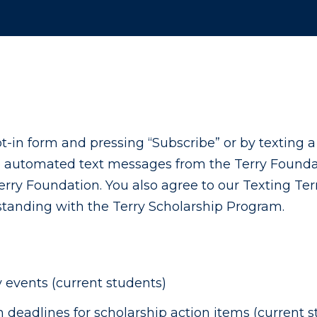
-in form and pressing “Subscribe” or by texting 
e automated text messages from the Terry Foundat
rry Foundation. You also agree to our Texting Ter
 standing with the Terry Scholarship Program.
events (current students)
eadlines for scholarship action items (current s