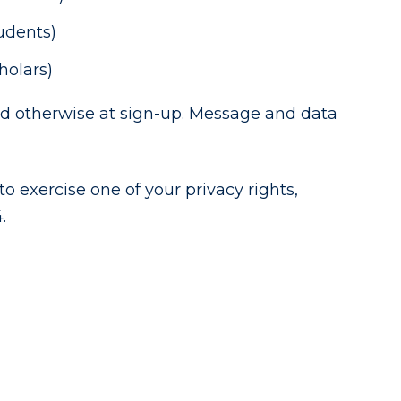
tudents)
holars)
ied otherwise at sign-up. Message and data
o exercise one of your privacy rights,
.