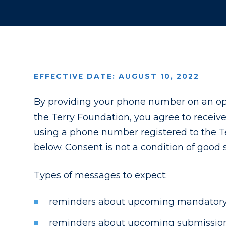
EFFECTIVE DATE: AUGUST 10, 2022
By providing your phone number on an opt
the Terry Foundation, you agree to receiv
using a phone number registered to the Te
below. Consent is not a condition of good
Types of messages to expect:
reminders about upcoming mandatory 
reminders about upcoming submission d