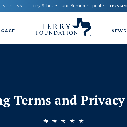
Terry Scholars Fund Summer Update
TEST NEWS
READ MO
NGAGE
NEWS
ng Terms and Privacy 