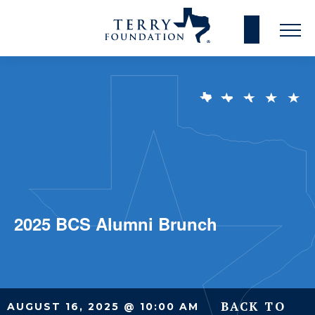
2025 BCS Alumni Brunch
BACK TO
AUGUST 16, 2025 @ 10:00 AM