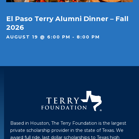
El Paso Terry Alumni Dinner – Fall
2026
AUGUST 19 @ 6:00 PM - 8:00 PM
Based in Houston, The Terry Foundation is the largest
private scholarship provider in the state of Texas. We
award full ride, last dollar scholarships to Texas high