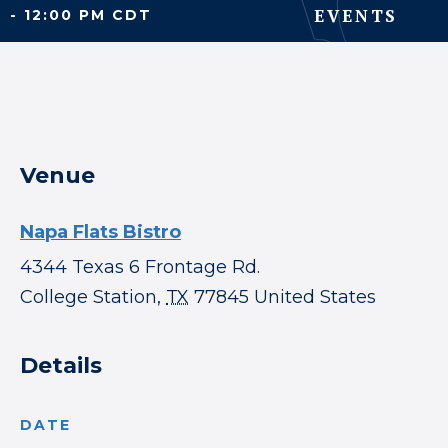
EVENTS
- 12:00 PM CDT
Venue
Napa Flats Bistro
4344 Texas 6 Frontage Rd.
College Station
,
TX
77845
United States
Details
DATE