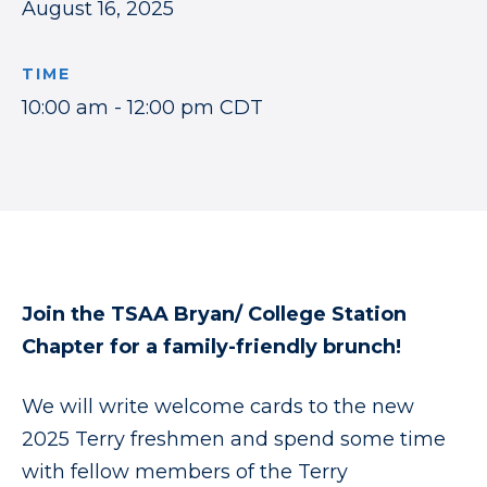
August 16, 2025
TIME
10:00 am - 12:00 pm CDT
Join the TSAA Bryan/ College Station
Chapter for a family-friendly brunch
!
We will write welcome cards to the new
2025 Terry freshmen and spend some time
with fellow members of the Terry