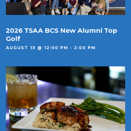
2026 TSAA BCS New Alumni Top
Golf
AUGUST 15 @ 12:00 PM - 2:00 PM