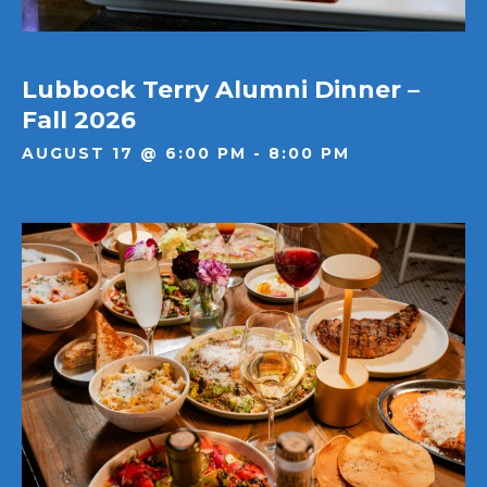
Lubbock Terry Alumni Dinner –
Fall 2026
AUGUST 17 @ 6:00 PM - 8:00 PM