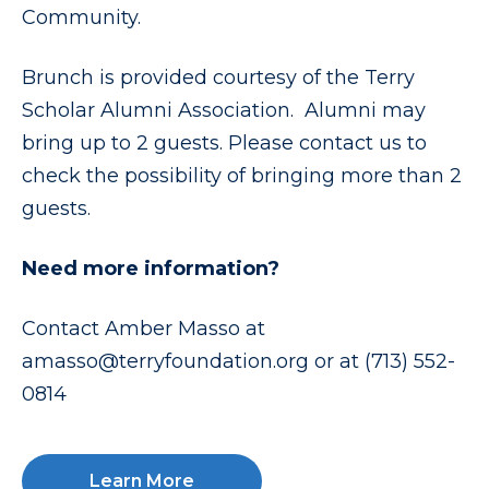
Community.
Brunch is provided courtesy of the Terry
Scholar Alumni Association. Alumni may
bring up to 2 guests. Please contact us to
check the possibility of bringing more than 2
guests.
Need more information?
Contact Amber Masso at
amasso@terryfoundation.org or at (713) 552-
0814
Learn More