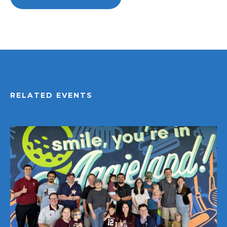
RELATED EVENTS