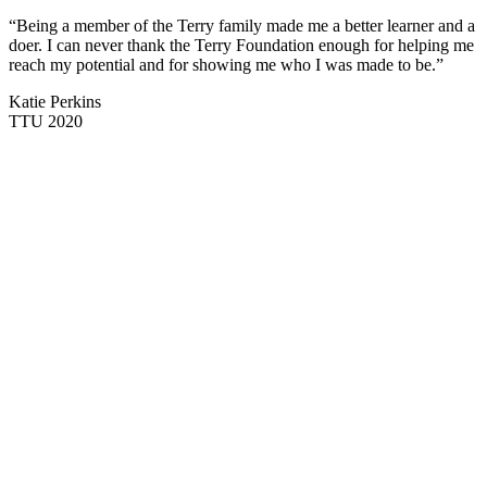
“Being a member of the Terry family made me a better learner and a
doer. I can never thank the Terry Foundation enough for helping me
reach my potential and for showing me who I was made to be.”
Katie Perkins
TTU 2020