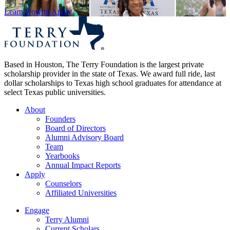
Learn How to Apply
Based in Houston, The Terry Foundation is the largest private
scholarship provider in the state of Texas. We award full ride, last
dollar scholarships to Texas high school graduates for attendance at
select Texas public universities.
About
Founders
Board of Directors
Alumni Advisory Board
Team
Yearbooks
Annual Impact Reports
Apply
Counselors
Affiliated Universities
Engage
Terry Alumni
Current Scholars