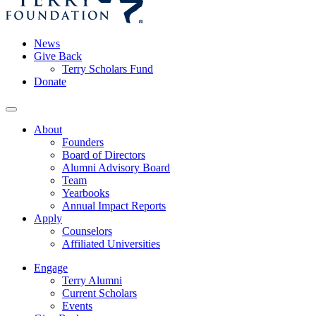
News
Give Back
Terry Scholars Fund
Donate
About
Founders
Board of Directors
Alumni Advisory Board
Team
Yearbooks
Annual Impact Reports
Apply
Counselors
Affiliated Universities
Engage
Terry Alumni
Current Scholars
Events