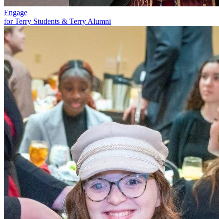
Engage
for Terry Students & Terry Alumni