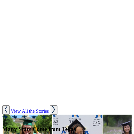
View All the Stories
Many Stars Come from Texas