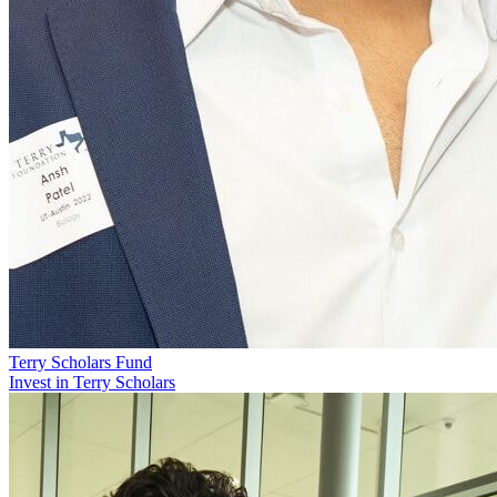
Terry Scholars Fund
Invest in Terry Scholars