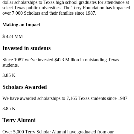
dollar scholarships to Texas high school graduates for attendance at
select Texas public universities. The Terry Foundation has impacted
over 7,000 Scholars and their families since 1987.
Making an Impact
$
423
MM
Invested in students
Since 1987 we’ve invested $423 Million in outstanding Texas
students.
5.80
K
Scholars Awarded
We have awarded scholarships to 7,165 Texas students since 1987.
5.4
K
Terry Alumni
Over 5,000 Terry Scholar Alumni have graduated from our