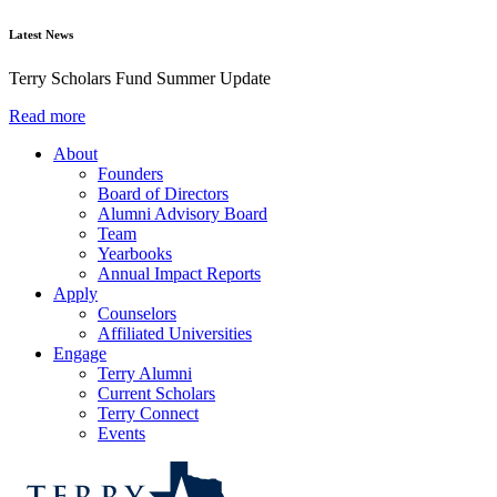
Latest News
Terry Scholars Fund Summer Update
Read more
About
Founders
Board of Directors
Alumni Advisory Board
Team
Yearbooks
Annual Impact Reports
Apply
Counselors
Affiliated Universities
Engage
Terry Alumni
Current Scholars
Terry Connect
Events