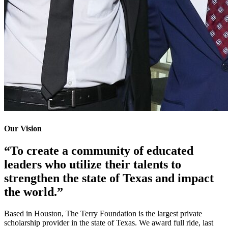
Our Vision
“To create a community of educated
leaders who utilize their talents to
strengthen the state of Texas and impact
the world.”
Based in Houston, The Terry Foundation is the largest private
scholarship provider in the state of Texas. We award full ride, last