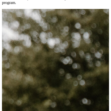
program.