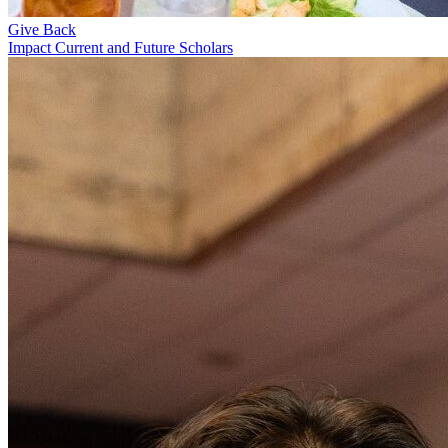
Give Back
Impact Current and Future Scholars