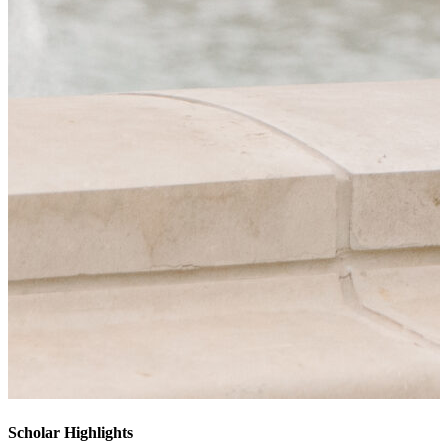
Scholar Highlights