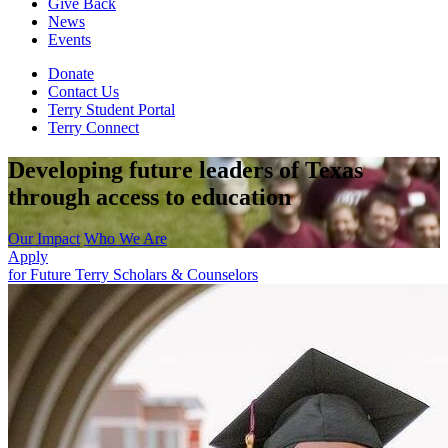
Give Back
News
Events
Donate
Contact Us
Terry Student Portal
Terry Connect
Developing future leaders of Texas
through access to education
Our Impact
Who We Are
Apply
for Future Terry Scholars & Counselors